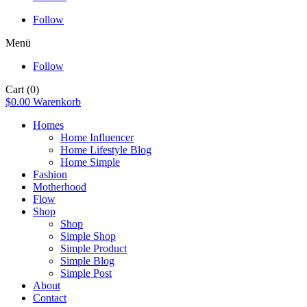
Follow
Menü
Follow
Cart
(0)
$
0.00
Warenkorb
Homes
Home Influencer
Home Lifestyle Blog
Home Simple
Fashion
Motherhood
Flow
Shop
Shop
Simple Shop
Simple Product
Simple Blog
Simple Post
About
Contact