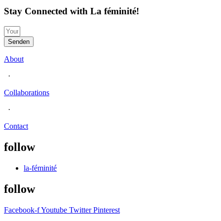
Stay Connected with La féminité!
Senden
About
·
Collaborations
·
Contact
follow
la-féminité
follow
Facebook-f
Youtube
Twitter
Pinterest