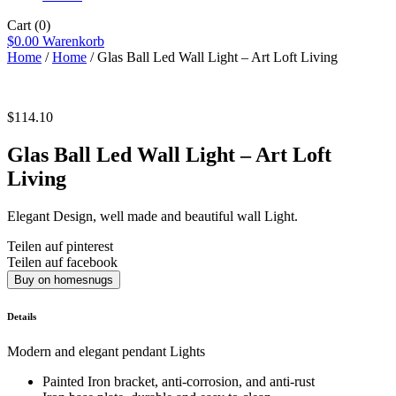
Cart
(0)
$
0.00
Warenkorb
Home
/
Home
/ Glas Ball Led Wall Light – Art Loft Living
$
114.10
Glas Ball Led Wall Light – Art Loft
Living
Elegant Design, well made and beautiful wall Light.
Teilen auf pinterest
Teilen auf facebook
Buy on homesnugs
Details
Modern and elegant pendant Lights
Painted Iron bracket, anti-corrosion, and anti-rust