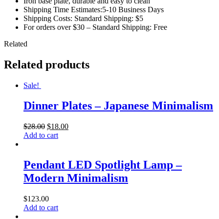
Iron base plate, durable and easy to clean
Shipping Time Estimates:5-10 Business Days
Shipping Costs: Standard Shipping: $5
For orders over $30 – Standard Shipping: Free
Related
Related products
Sale!
Dinner Plates – Japanese Minimalism
$
28.00
$
18.00
Add to cart
Pendant LED Spotlight Lamp –
Modern Minimalism
$
123.00
Add to cart