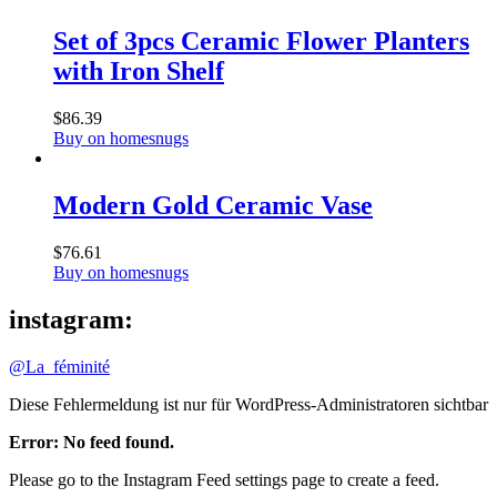
Set of 3pcs Ceramic Flower Planters
with Iron Shelf
$
86.39
Buy on homesnugs
Modern Gold Ceramic Vase
$
76.61
Buy on homesnugs
instagram:
@La_féminité
Diese Fehlermeldung ist nur für WordPress-Administratoren sichtbar
Error: No feed found.
Please go to the Instagram Feed settings page to create a feed.