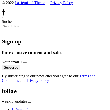
© 2022
La–féminité Theme
·
Privacy Policy
Suche
Sign-up
for exclusive content and sales
Your email
Subscribe
By subscribing to our newsletter you agree to our
Terms and
Conditions
and
Privacy Policy
follow
weekly
updates
...
la-féminité