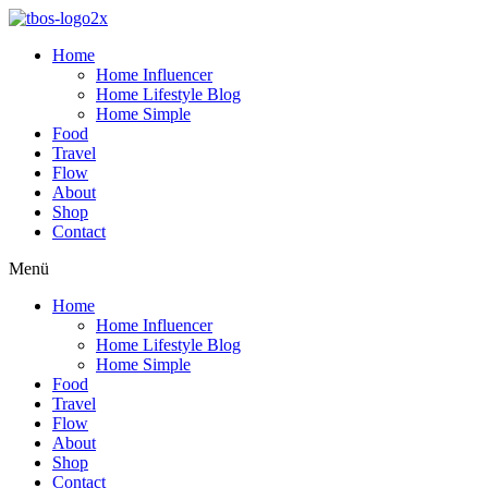
Home
Home Influencer
Home Lifestyle Blog
Home Simple
Food
Travel
Flow
About
Shop
Contact
Menü
Home
Home Influencer
Home Lifestyle Blog
Home Simple
Food
Travel
Flow
About
Shop
Contact