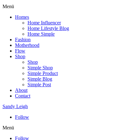
Menü
Homes
Home Influencer
Home Lifestyle Blog
Home Simple
Fashion
Motherhood
Flow
Shop
Shop
Simple Shop
Simple Product
Simple Blog
Simple Post
About
Contact
Sandy Leigh
Follow
Menü
Follow