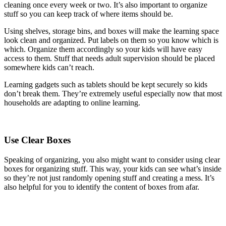
cleaning once every week or two. It’s also important to organize
stuff so you can keep track of where items should be.
Using shelves, storage bins, and boxes will make the learning space
look clean and organized. Put labels on them so you know which is
which. Organize them accordingly so your kids will have easy
access to them. Stuff that needs adult supervision should be placed
somewhere kids can’t reach.
Learning gadgets such as tablets should be kept securely so kids
don’t break them. They’re extremely useful especially now that most
households are adapting to online learning.
Use Clear Boxes
Speaking of organizing, you also might want to consider using clear
boxes for organizing stuff. This way, your kids can see what’s inside
so they’re not just randomly opening stuff and creating a mess. It’s
also helpful for you to identify the content of boxes from afar.