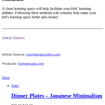
A clean learning space will help facilitate your kids’ learning
abilities. Following these methods will certainly help make your
kid’s learning space better and cleaner.
Article Sources
Article Source:
momblogsociety.com
Products:
homesnugs.com
Shop
Sale!
Dinner Plates – Japanese Minimalism