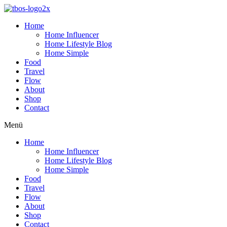
Home
Home Influencer
Home Lifestyle Blog
Home Simple
Food
Travel
Flow
About
Shop
Contact
Menü
Home
Home Influencer
Home Lifestyle Blog
Home Simple
Food
Travel
Flow
About
Shop
Contact