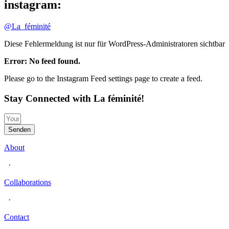
instagram:
@La_féminité
Diese Fehlermeldung ist nur für WordPress-Administratoren sichtbar
Error: No feed found.
Please go to the Instagram Feed settings page to create a feed.
Stay Connected with La féminité!
Senden
About
·
Collaborations
·
Contact