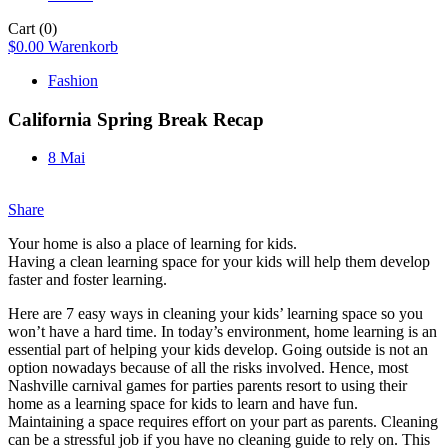
Cart
(0)
$
0.00
Warenkorb
Fashion
California Spring Break Recap
8 Mai
Share
Your home is also a place of learning for kids.
Having a clean learning space for your kids will help them develop
faster and foster learning.
Here are 7 easy ways in cleaning your kids’ learning space so you
won’t have a hard time. In today’s environment, home learning is an
essential part of helping your kids develop. Going outside is not an
option nowadays because of all the risks involved. Hence, most
Nashville carnival games for parties parents resort to using their
home as a learning space for kids to learn and have fun.
Maintaining a space requires effort on your part as parents. Cleaning
can be a stressful job if you have no cleaning guide to rely on. This