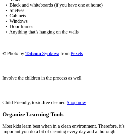
• Black and whiteboards (if you have one at home)
• Shelves
• Cabinets
• Windows
• Door frames
• Anything that’s hanging on the walls
© Photo by
Tatiana
Syrikova
from
Pexels
Involve the children in the process as well
Child Friendly, toxic-free cleaner.
Shop now
Organize Learning Tools
Most kids learn best when in a clean environment. Therefore, it’s
important you do a bit of cleaning every day and a thorough