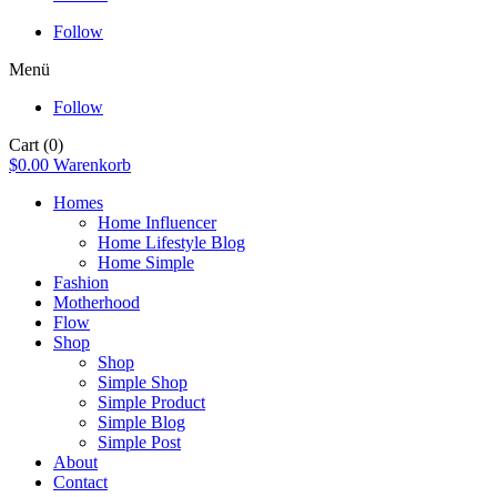
Follow
Menü
Follow
Cart
(0)
$
0.00
Warenkorb
Homes
Home Influencer
Home Lifestyle Blog
Home Simple
Fashion
Motherhood
Flow
Shop
Shop
Simple Shop
Simple Product
Simple Blog
Simple Post
About
Contact