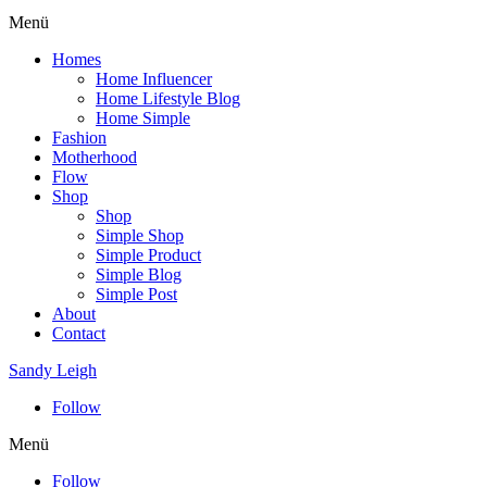
Menü
Homes
Home Influencer
Home Lifestyle Blog
Home Simple
Fashion
Motherhood
Flow
Shop
Shop
Simple Shop
Simple Product
Simple Blog
Simple Post
About
Contact
Sandy Leigh
Follow
Menü
Follow