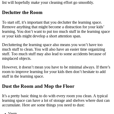
list will hopefully make your cleaning effort go smoothly.
Declutter the Room
To start off, it’s important that you declutter the learning space.
Remove anything that might become a distraction for your kids’
learning. You don’t want to put too much stuff in the learning space
or your kids might develop a short attention span.
Decluttering the learning space also means you won’t have too
much stuff to clean. You will also have an easier time organizing
stuff. Too much stuff may also lead to some accidents because of
misplaced objects.
However, it doesn’t mean you have to be minimal always. If there’s
room to improve learning for your kids then don’t hesitate to add
stuff in the learning space.
Dust the Room and Mop the Floor
It’s a pretty basic thing to do with every room you clean. A typical
learning space can have a lot of storage and shelves where dust can
accumulate. Here are some things you need to dust:
• Vents