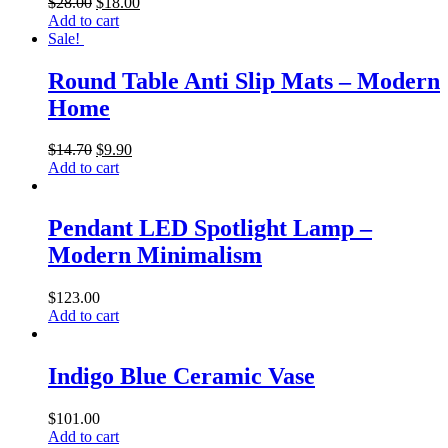
$
28.00
$
18.00
Add to cart
Sale!
Round Table Anti Slip Mats – Modern
Home
$
14.70
$
9.90
Add to cart
Pendant LED Spotlight Lamp –
Modern Minimalism
$
123.00
Add to cart
Indigo Blue Ceramic Vase
$
101.00
Add to cart