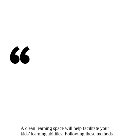
“
A clean learning space will help facilitate your
kids’ learning abilities. Following these methods