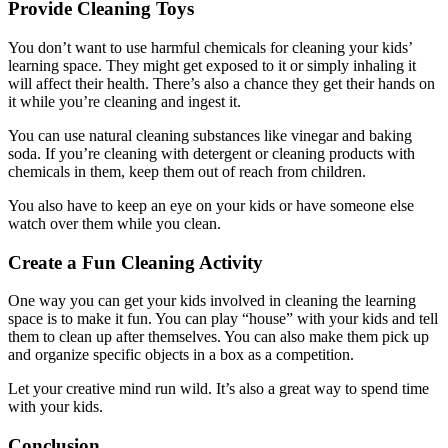
Provide Cleaning Toys
You don’t want to use harmful chemicals for cleaning your kids’
learning space. They might get exposed to it or simply inhaling it
will affect their health. There’s also a chance they get their hands on
it while you’re cleaning and ingest it.
You can use natural cleaning substances like vinegar and baking
soda. If you’re cleaning with detergent or cleaning products with
chemicals in them, keep them out of reach from children.
You also have to keep an eye on your kids or have someone else
watch over them while you clean.
Create a Fun Cleaning Activity
One way you can get your kids involved in cleaning the learning
space is to make it fun. You can play “house” with your kids and tell
them to clean up after themselves. You can also make them pick up
and organize specific objects in a box as a competition.
Let your creative mind run wild. It’s also a great way to spend time
with your kids.
Conclusion