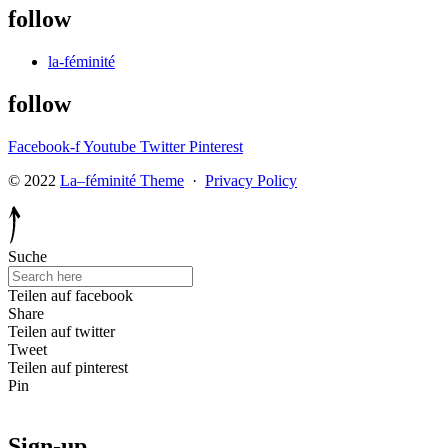
follow
la-féminité
follow
Facebook-f
Youtube
Twitter
Pinterest
© 2022
La–féminité Theme
·
Privacy Policy
Suche
Teilen auf facebook
Share
Teilen auf twitter
Tweet
Teilen auf pinterest
Pin
Sign-up