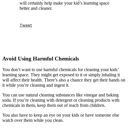
will certainly help make your kid’s learning space
better and cleaner.
Tweet
Avoid Using Harmful Chemicals
You don’t want to use harmful chemicals for cleaning your kids’
learning space. They might get exposed to it or simply inhaling it
will affect their health. There’s also a chance they get their hands on
it while you’re cleaning and ingest it.
You can use natural cleaning substances like vinegar and baking
soda. If you’re cleaning with detergent or cleaning products with
chemicals in them, keep them out of reach from children.
You also have to keep an eye on your kids or have someone else
watch over them while you clean.