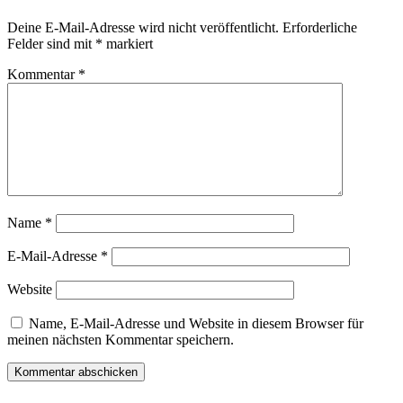
Deine E-Mail-Adresse wird nicht veröffentlicht.
Erforderliche
Felder sind mit
*
markiert
Kommentar
*
Name
*
E-Mail-Adresse
*
Website
Name, E-Mail-Adresse und Website in diesem Browser für
meinen nächsten Kommentar speichern.