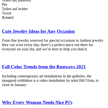
Teilen auf pinterest
Pin
Teilen auf twitter
Tweet
Related
Cute Jewelry Ideas for Any Occasion
From fine jewelry reserved for special occasions to fashion jewelry
they can wear every day, there’s a perfect piece out there for
everyone on your list, and we’re here to help you find it.
Fall Color Trends from the Runways 2021
Including contemporary art installations in the galleries, the
inaugural exhibition is a video installation by artist Bill Viola, to
close in January.
Why Every Woman Needs Nice Pj’s