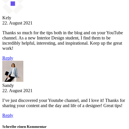
Kely
22. August 2021
Thanks so much for the tips both in the blog and on your YouTube
channel. As a new Interior Design student, I find them to be
incredibly helpful, interesting, and inspirational. Keep up the great
work!
Reply
Sandy
22. August 2021
I’ve just discovered your Youtube channel, and I love it! Thanks for
sharing your content and the day and life of a designer! Great tips!
Reply
Schreibe einen Kommentar