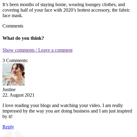
It’s been months of staying home, wearing loungey clothes, and
covering half of your face with 2020’s hottest accessory, the fabric
face mask.
Comments
What do you think?
Show comments / Leave a comment
3 Comments:
Justine
22. August 2021
I love reading your blogs and watching your video. I am really
impressed by the way you are doing business and I am just inspired
by it!
Reply