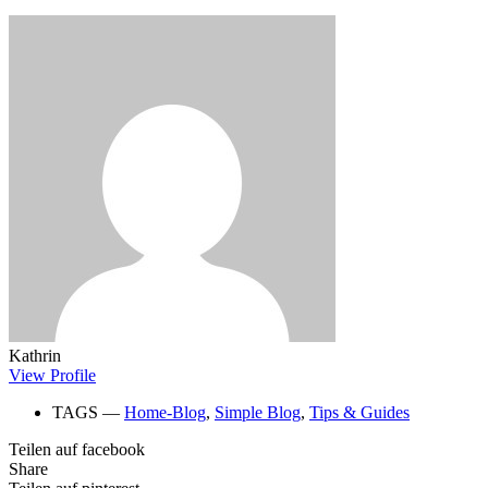
Kathrin
View Profile
TAGS ―
Home-Blog
,
Simple Blog
,
Tips & Guides
Teilen auf facebook
Share