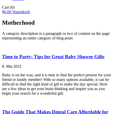
Cart
(0)
$
0.00
Warenkorb
Motherhood
A category description is a paragraph or two of content on the page
representing an entire category of blog posts
Time to Party: Tips for Great Baby Shower Gifts
8. Mai 2021
Baby is on the way, and it is time to find the perfect present for your
friend or family member! With so many options available, it can be
difficult to find the right kind of gift to make the day special. Here
are a few ideas to get your brain thinking and inspire you as you
begin your search for a wonderful gift.
The Guide That Makes Dental Care Affordable for