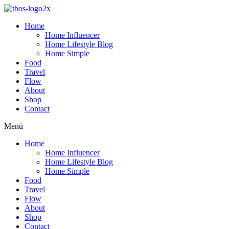
Home
Home Influencer
Home Lifestyle Blog
Home Simple
Food
Travel
Flow
About
Shop
Contact
Menü
Home
Home Influencer
Home Lifestyle Blog
Home Simple
Food
Travel
Flow
About
Shop
Contact