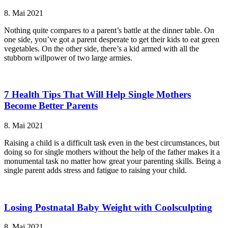
8. Mai 2021
Nothing quite compares to a parent’s battle at the dinner table. On
one side, you’ve got a parent desperate to get their kids to eat green
vegetables. On the other side, there’s a kid armed with all the
stubborn willpower of two large armies.
7 Health Tips That Will Help Single Mothers
Become Better Parents
8. Mai 2021
Raising a child is a difficult task even in the best circumstances, but
doing so for single mothers without the help of the father makes it a
monumental task no matter how great your parenting skills. Being a
single parent adds stress and fatigue to raising your child.
Losing Postnatal Baby Weight with Coolsculpting
8. Mai 2021