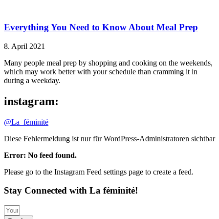
Everything You Need to Know About Meal Prep
8. April 2021
Many people meal prep by shopping and cooking on the weekends,
which may work better with your schedule than cramming it in
during a weekday.
instagram:
@La_féminité
Diese Fehlermeldung ist nur für WordPress-Administratoren sichtbar
Error: No feed found.
Please go to the Instagram Feed settings page to create a feed.
Stay Connected with La féminité!