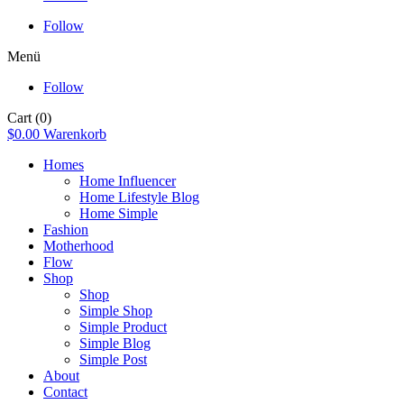
Follow
Menü
Follow
Cart
(0)
$
0.00
Warenkorb
Homes
Home Influencer
Home Lifestyle Blog
Home Simple
Fashion
Motherhood
Flow
Shop
Shop
Simple Shop
Simple Product
Simple Blog
Simple Post
About
Contact