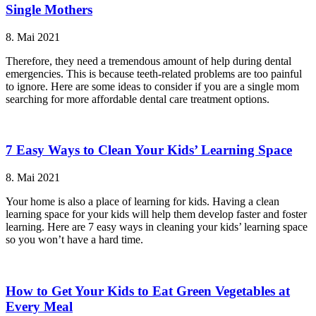
Single Mothers
8. Mai 2021
Therefore, they need a tremendous amount of help during dental
emergencies. This is because teeth-related problems are too painful
to ignore. Here are some ideas to consider if you are a single mom
searching for more affordable dental care treatment options.
7 Easy Ways to Clean Your Kids’ Learning Space
8. Mai 2021
Your home is also a place of learning for kids. Having a clean
learning space for your kids will help them develop faster and foster
learning. Here are 7 easy ways in cleaning your kids’ learning space
so you won’t have a hard time.
How to Get Your Kids to Eat Green Vegetables at
Every Meal