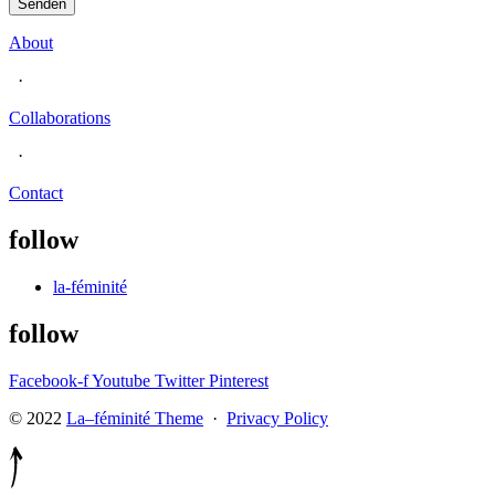
Senden
About
·
Collaborations
·
Contact
follow
la-féminité
follow
Facebook-f
Youtube
Twitter
Pinterest
© 2022
La–féminité Theme
·
Privacy Policy