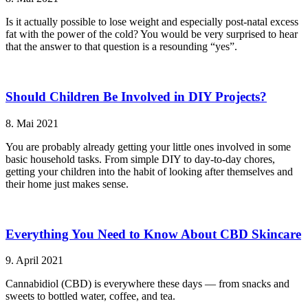
Is it actually possible to lose weight and especially post-natal excess
fat with the power of the cold? You would be very surprised to hear
that the answer to that question is a resounding “yes”.
Should Children Be Involved in DIY Projects?
8. Mai 2021
You are probably already getting your little ones involved in some
basic household tasks. From simple DIY to day-to-day chores,
getting your children into the habit of looking after themselves and
their home just makes sense.
Everything You Need to Know About CBD Skincare
9. April 2021
Cannabidiol (CBD) is everywhere these days — from snacks and
sweets to bottled water, coffee, and tea.