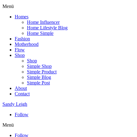
Menü
Homes
Home Influencer
Home Lifestyle Blog
Home Simple
Fashion
Motherhood
Flow
Shop
Shop
Simple Shop
Simple Product
Simple Blog
Simple Post
About
Contact
Sandy Leigh
Follow
Menü
Follow