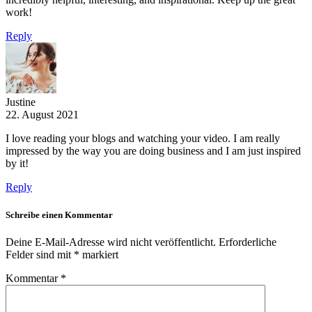
work!
Reply
Justine
22. August 2021
I love reading your blogs and watching your video. I am really
impressed by the way you are doing business and I am just inspired
by it!
Reply
Schreibe einen Kommentar
Deine E-Mail-Adresse wird nicht veröffentlicht.
Erforderliche
Felder sind mit
*
markiert
Kommentar
*