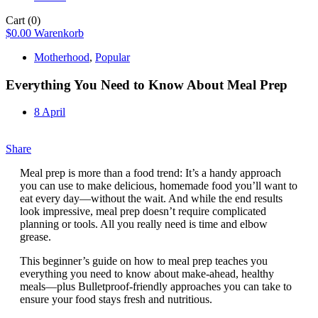
Cart
(0)
$
0.00
Warenkorb
Motherhood
,
Popular
Everything You Need to Know About Meal Prep
8 April
Share
Meal prep is more than a food trend: It’s a handy approach
you can use to make delicious, homemade food you’ll want to
eat every day—without the wait. And while the end results
look impressive, meal prep doesn’t require complicated
planning or tools. All you really need is time and elbow
grease.
This beginner’s guide on how to meal prep teaches you
everything you need to know about make-ahead, healthy
meals—plus Bulletproof-friendly approaches you can take to
ensure your food stays fresh and nutritious.