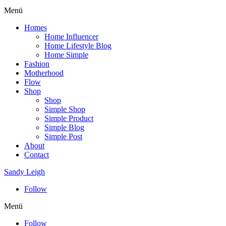
Menü
Homes
Home Influencer
Home Lifestyle Blog
Home Simple
Fashion
Motherhood
Flow
Shop
Shop
Simple Shop
Simple Product
Simple Blog
Simple Post
About
Contact
Sandy Leigh
Follow
Menü
Follow