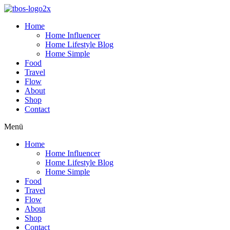
Home
Home Influencer
Home Lifestyle Blog
Home Simple
Food
Travel
Flow
About
Shop
Contact
Menü
Home
Home Influencer
Home Lifestyle Blog
Home Simple
Food
Travel
Flow
About
Shop
Contact