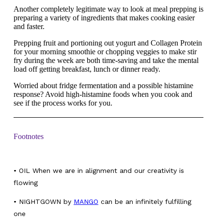
Another completely legitimate way to look at meal prepping is
preparing a variety of ingredients that makes cooking easier
and faster.
Prepping fruit and portioning out yogurt and Collagen Protein
for your morning smoothie or chopping veggies to make stir
fry during the week are both time-saving and take the mental
load off getting breakfast, lunch or dinner ready.
Worried about fridge fermentation and a possible histamine
response? Avoid high-histamine foods when you cook and
see if the process works for you.
Footnotes
•
OIL When we are in alignment and our creativity is
flowing
• NIGHTGOWN by
MANGO
can be an infinitely fulfilling
one