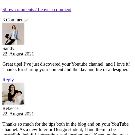
Show comments / Leave a comment
3 Comments:
Sandy
22. August 2021
Great tips! I’ve just discovered your Youtube channel, and I love it!
Thanks for sharing your content and the day and life of a designer.
Reply
Rebecca
22. August 2021
Thanks so much for the tips both in the blog and on your YouTube
channel. As a new Interior Design student, I find them to be
incredibly helpful, interesting, and inspirational. Keep up the great