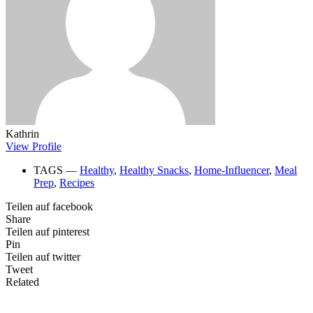
Kathrin
View Profile
TAGS ―
Healthy
,
Healthy Snacks
,
Home-Influencer
,
Meal
Prep
,
Recipes
Teilen auf facebook
Share
Teilen auf pinterest
Pin
Teilen auf twitter
Tweet
Related