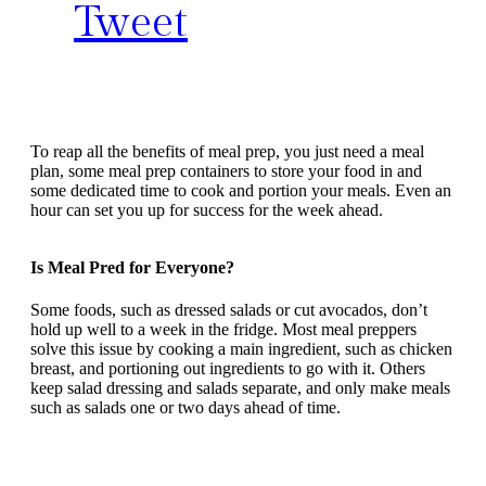
Tweet
To reap all the benefits of meal prep, you just need a meal
plan, some meal prep containers to store your food in and
some dedicated time to cook and portion your meals. Even an
hour can set you up for success for the week ahead.
Is Meal Pred for Everyone?
Some foods, such as dressed salads or cut avocados, don’t
hold up well to a week in the fridge. Most meal preppers
solve this issue by cooking a main ingredient, such as chicken
breast, and portioning out ingredients to go with it. Others
keep salad dressing and salads separate, and only make meals
such as salads one or two days ahead of time.