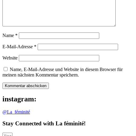
Name
*
E-Mail-Adresse
*
Website
Name, E-Mail-Adresse und Website in diesem Browser für
meinen nächsten Kommentar speichern.
instagram:
@La_féminité
Stay Connected with La féminité!