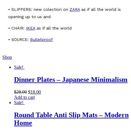
• SLIPPERS: new colection on
ZARA
as if all the world is
opening up to us and
• CHAIR:
IKEA
as if all the world
• SOURCE:
Bulletproof
Shop
Sale!
Dinner Plates – Japanese Minimalism
$
28.00
$
18.00
Add to cart
Sale!
Round Table Anti Slip Mats – Modern
Home