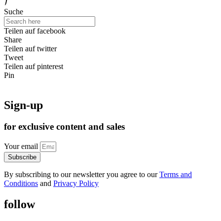
Suche
Teilen auf facebook
Share
Teilen auf twitter
Tweet
Teilen auf pinterest
Pin
Sign-up
for exclusive content and sales
Your email
Subscribe
By subscribing to our newsletter you agree to our
Terms and
Conditions
and
Privacy Policy
follow