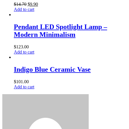
$
14.70
$
9.90
Add to cart
Pendant LED Spotlight Lamp –
Modern Minimalism
$
123.00
Add to cart
Indigo Blue Ceramic Vase
$
101.00
Add to cart