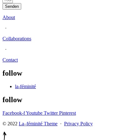
Senden
About
·
Collaborations
·
Contact
follow
la-féminité
follow
Facebook-f
Youtube
Twitter
Pinterest
© 2022
La–féminité Theme
·
Privacy Policy