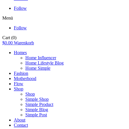
Follow
Menü
Follow
Cart
(0)
$
0.00
Warenkorb
Homes
Home Influencer
Home Lifestyle Blog
Home Simple
Fashion
Motherhood
Flow
Shop
Shop
Simple Shop
Simple Product
Simple Blog
Simple Post
About
Contact