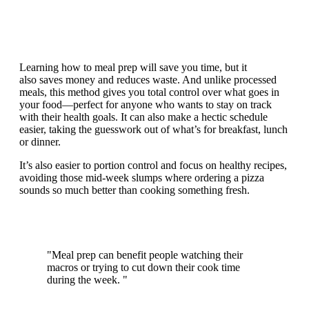
Learning how to meal prep will save you time, but it
also saves money and reduces waste. And unlike processed
meals, this method gives you total control over what goes in
your food—perfect for anyone who wants to stay on track
with their health goals. It can also make a hectic schedule
easier, taking the guesswork out of what’s for breakfast, lunch
or dinner.
It’s also easier to portion control and focus on healthy recipes,
avoiding those mid-week slumps where ordering a pizza
sounds so much better than cooking something fresh.
"Meal prep can benefit people watching their
macros or trying to cut down their cook time
during the week. "