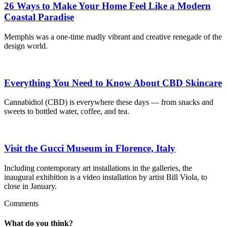
26 Ways to Make Your Home Feel Like a Modern
Coastal Paradise
Memphis was a one-time madly vibrant and creative renegade of the
design world.
Everything You Need to Know About CBD Skincare
Cannabidiol (CBD) is everywhere these days — from snacks and
sweets to bottled water, coffee, and tea.
Visit the Gucci Museum in Florence, Italy
Including contemporary art installations in the galleries, the
inaugural exhibition is a video installation by artist Bill Viola, to
close in January.
Comments
What do you think?