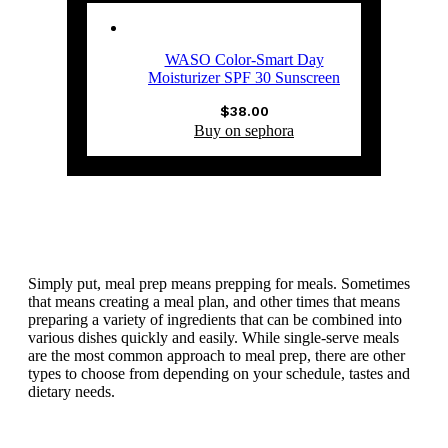
WASO Color-Smart Day
Moisturizer SPF 30 Sunscreen
$
38.00
Buy on sephora
Simply put, meal prep means prepping for meals. Sometimes
that means creating a meal plan, and other times that means
preparing a variety of ingredients that can be combined into
various dishes quickly and easily. While single-serve meals
are the most common approach to meal prep, there are other
types to choose from depending on your schedule, tastes and
dietary needs.