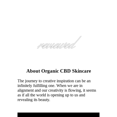
reviewed
About Organic CBD Skincare
The journey to creative inspiration can be an
infinitely fulfilling one. When we are in
alignment and our creativity is flowing, it seems
as if all the world is opening up to us and
revealing its beauty.